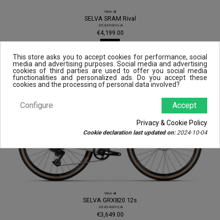
View all
SELVA SRAM Rival
.30433WHLA
€4,199.00
View
This store asks you to accept cookies for performance, social
media and advertising purposes. Social media and advertising
cookies of third parties are used to offer you social media
functionalities and personalized ads. Do you accept these
cookies and the processing of personal data involved?
Configure
Accept
Privacy & Cookie Policy
Cookie declaration last updated on:
2024-10-04
View all
SELVA GRX820 12s
.30434WHLA
€3,649.00