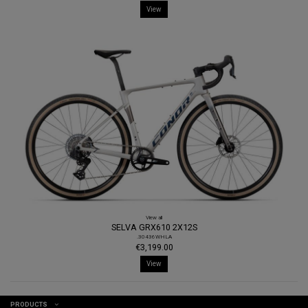
View
View all
SELVA GRX610 2X12S
.30436WHLA
€3,199.00
View
PRODUCTS