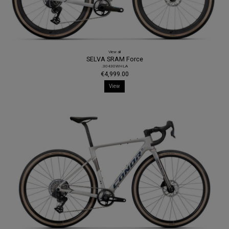
View all
SELVA SRAM Force
.30430WHLA
€4,999.00
View