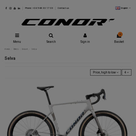
English
Phone: +34 948 33 17 03
Contact us
0
Menu
Search
Sign in
Basket
Home
Bikes
Gravel
Selva
Selva
Price, high to low
4