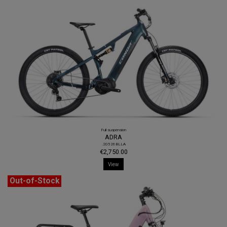
Full suspension
ADRA
.20526BLLA
€2,750.00
View
Out-of-Stock