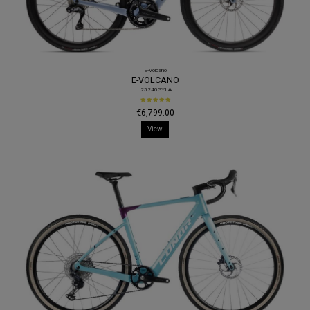
E-Volcano
E-VOLCANO
.25240GYLA
€6,799.00
View