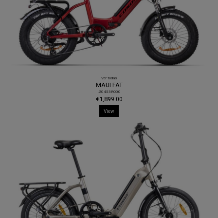
Ver todas
MAUI FAT
.20453RO00
€1,899.00
View