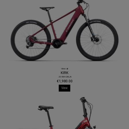
View all
KIRK
.20486GALA
€1,980.00
View