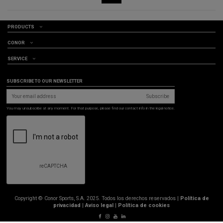
PRODUCTS
CONOR
SERVICE
SUBSCRIBE TO OUR NEWSLETTER
Subscribe
You may unsubscribe at any moment. For that purpose, please find our contact info in the legal notice.
Copyright © Conor Sports, S.A. 2025. Todos los derechos reservados |
Política de
privacidad
|
Aviso legal
|
Política de cookies