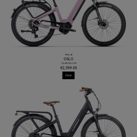
View all
OSLO
.20483BLSM
€2,599.00
View