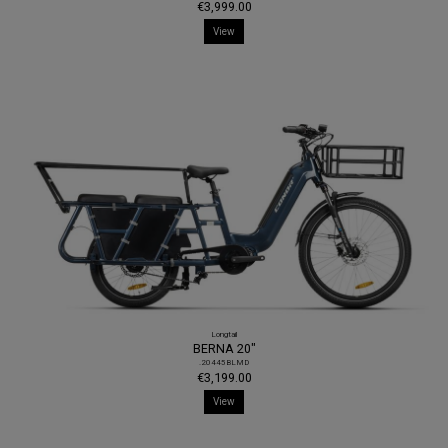
€3,999.00
View
Longtail
BERNA 20"
.20445BLMD
€3,199.00
View