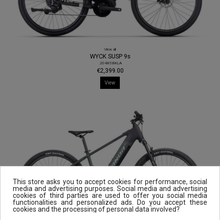
View all
WYCK SUSP 9s
.20485BKLA
€2,399.00
View
This store asks you to accept cookies for performance, social
media and advertising purposes. Social media and advertising
cookies of third parties are used to offer you social media
functionalities and personalized ads. Do you accept these
cookies and the processing of personal data involved?