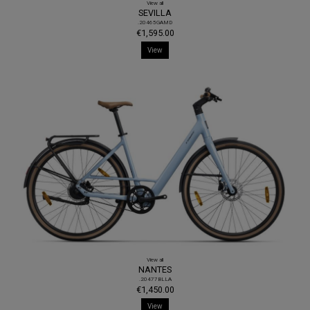
View all
SEVILLA
.20465GAMD
€1,595.00
View
View all
NANTES
.20477BLLA
€1,450.00
View