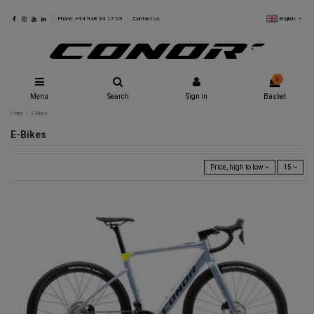
English
Phone: +34 948 33 17 03
Contact us
0
Menu
Search
Sign in
Basket
Home
E-Bikes
E-Bikes
Price, high to low
15