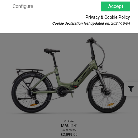
Configure
Accept
View all
BORNEO
.20480GRLA
Privacy & Cookie Policy
€2,380.00
Cookie declaration last updated on:
2024-10-04
View
Ver todas
MAUI 24"
.20454GR00
€2,099.00