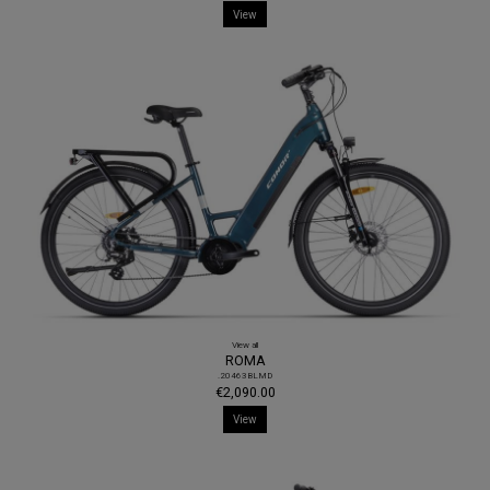
View
View all
ROMA
.20463BLMD
€2,090.00
View