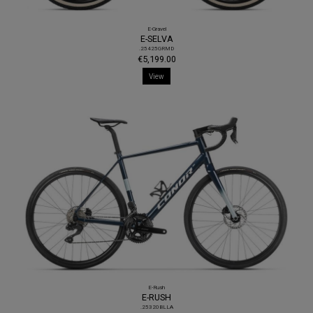
E-Gravel
E-SELVA
.25425GRMD
€5,199.00
View
E-Rush
E-RUSH
.25320BLLA