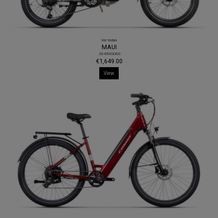
Ver todas
MAUI
.20450GO00
€1,649.00
View