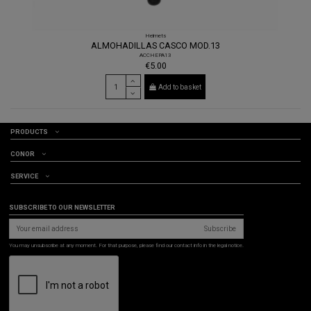
Helmets
ALMOHADILLAS CASCO MOD.13
ACCHEPA13
€5.00
Add to basket
PRODUCTS
CONOR
SERVICE
SUBSCRIBE TO OUR NEWSLETTER
Subscribe
You may unsubscribe at any moment. For that purpose, please find our contact info in the legal notice.