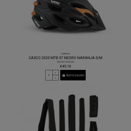
Helmets
CASCO 2020 MTB 07 NEGRO NARANJA S/M
RE1007NNSM
€45.10
Add to basket