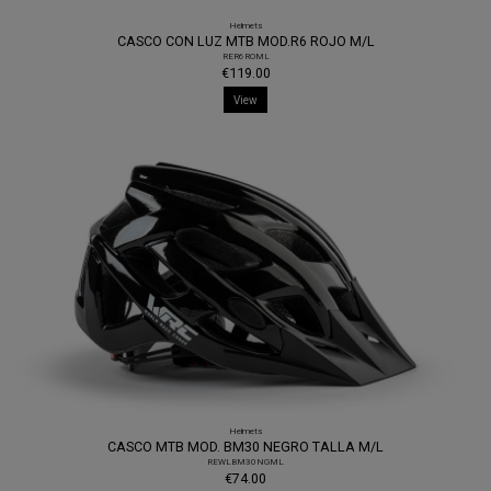
Helmets
CASCO CON LUZ MTB MOD.R6 ROJO M/L
RER6ROML
€119.00
View
Helmets
CASCO MTB MOD. BM30 NEGRO TALLA M/L
REWLBM30NGML
€74.00