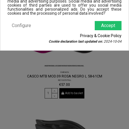
media and advertising purposes. Social media and advertising
cookies of third parties are used to offer you social media
functionalities and personalized ads. Do you accept these
cookies and the processing of personal data involved?
Configure
Accept
Privacy & Cookie Policy
Cookie declaration last updated on:
2024-10-04
Helmets
CASCO MTB MOD.09 ROSA NEGRO L 58-61CM
RE1009PNL
€57.00
Add to basket