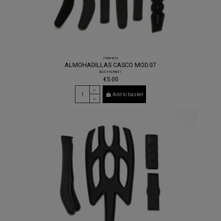
Helmets
ALMOHADILLAS CASCO MOD.07
ACCHEPA07
€5.00
Add to basket