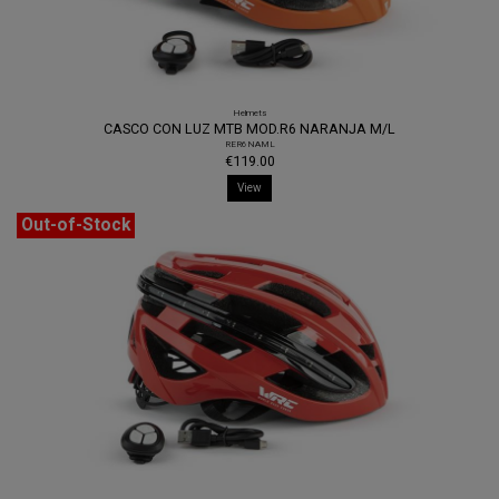
Helmets
CASCO CON LUZ MTB MOD.R6 NARANJA M/L
RER6NAML
€119.00
View
Out-of-Stock