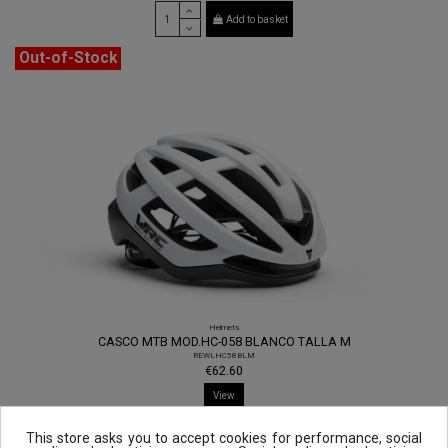
Add to basket
Out-of-Stock
Helmets
CASCO MTB MOD.HC-058 BLANCO TALLA M
REWLHC58BLM
€62.60
View
This store asks you to accept cookies for performance, social