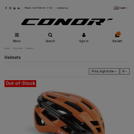
English
Phone: +34 948 33 17 03
Contact us
0
Menu
Search
Sign in
Basket
Home
Accesory
Helmets
Helmets
Price, high to low
8
Out-of-Stock