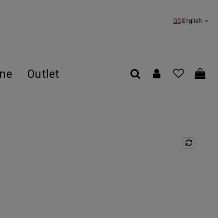
English
ine
Outlet