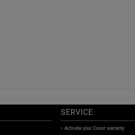
SERVICE
Activate your Conor warranty