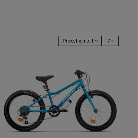
Price, high to low
7