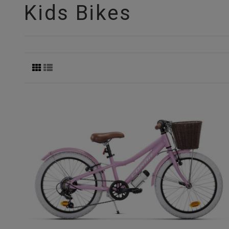
Kids Bikes