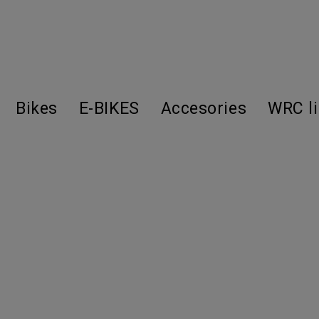
Bikes
E-BIKES
Accesories
WRC l