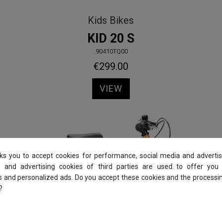
Kids Bikes
KID 20 S
.90410TQ00
€299.00
VIEW
sks you to accept cookies for performance, social media and advertis
 and advertising cookies of third parties are used to offer you
es and personalized ads. Do you accept these cookies and the processi
?