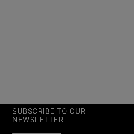
SUBSCRIBE TO OUR
NEWSLETTER