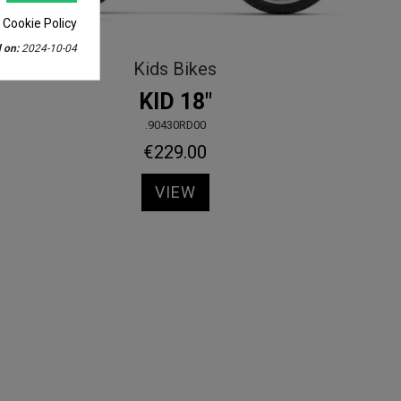
 Cookie Policy
 on:
2024-10-04
Kids Bikes
KID 18"
.90430RD00
€229.00
VIEW