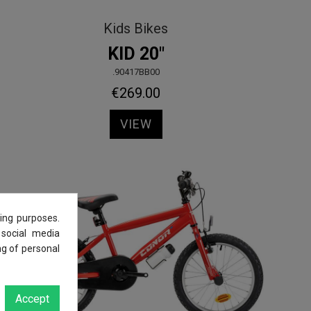
Kids Bikes
KID 20"
.90417BB00
€269.00
VIEW
ing purposes.
 social media
ng of personal
Accept