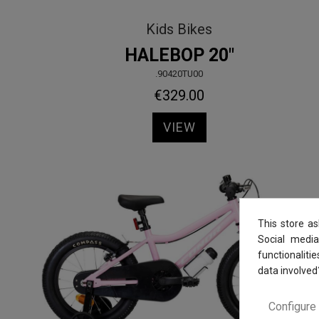
Kids Bikes
HALEBOP 20"
.90420TU00
€329.00
VIEW
This store a
Social media
functionaliti
data involved
Configure