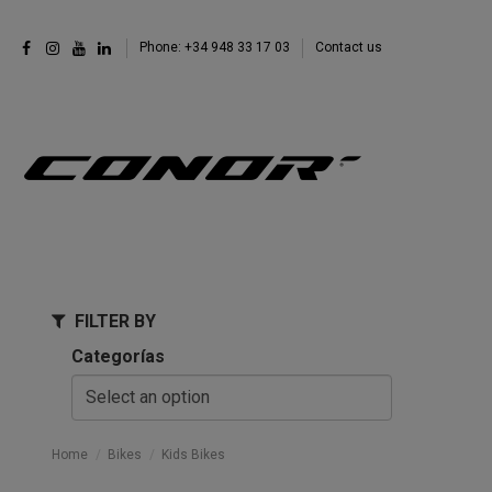
Phone: +34 948 33 17 03
Contact us
FILTER BY
Categorías
Home
Bikes
Kids Bikes