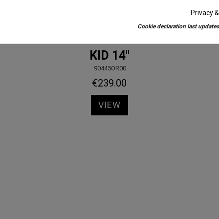
Privacy &
Cookie declaration last updated
Kids Bikes
KID 14"
.90445OR00
€239.00
VIEW