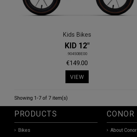
Kids Bikes
KID 12"
.90450BE00
€149.00
VIEW
Showing 1-7 of 7 item(s)
PRODUCTS
CONOR
Bikes
About Conor