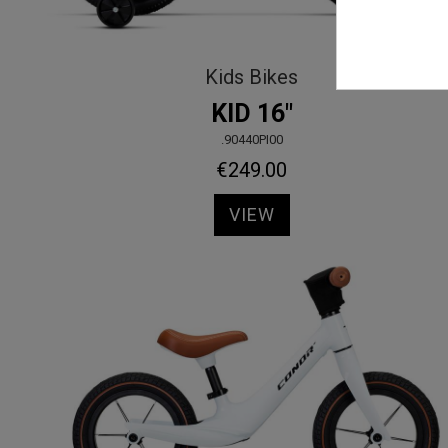
Kids Bikes
KID 16"
.90440PI00
€249.00
VIEW