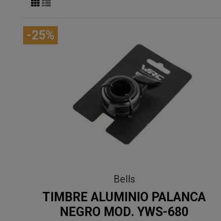
-25%
Bells
TIMBRE ALUMINIO PALANCA
NEGRO MOD. YWS-680