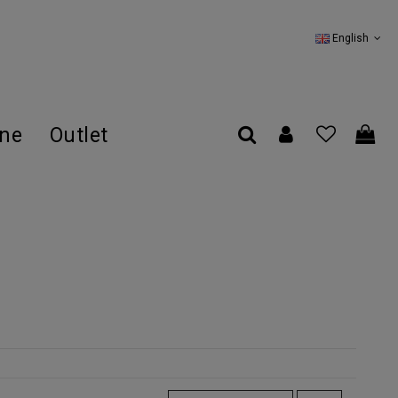
English
ine
Outlet