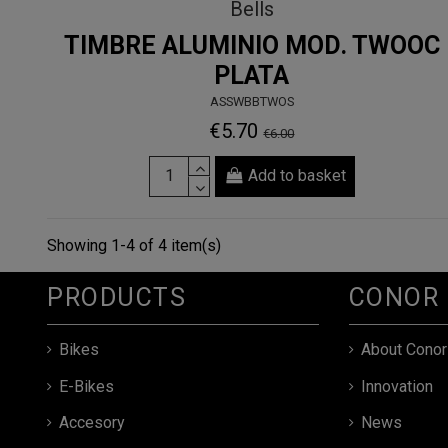
Bells
TIMBRE ALUMINIO MOD. TWOOC
PLATA
ASSWBBTWOS
€5.70
€6.00
Add to basket
Showing 1-4 of 4 item(s)
PRODUCTS
CONOR
Bikes
About Conor
E-Bikes
Innovation
Accesory
News