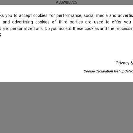
ASSWBB725
€4.55
€7.00
sks you to accept cookies for performance, social media and advertis
 and advertising cookies of third parties are used to offer you
es and personalized ads. Do you accept these cookies and the processi
Add to basket
?
Privacy &
Cookie declaration last updated