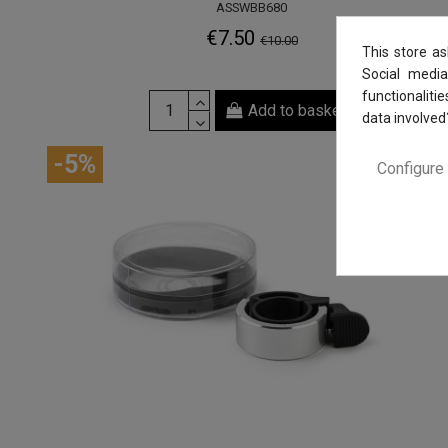
ASSWBB680
€7.50
€10.00
This store a
Social media
functionaliti
Add to basket
data involved
-5%
Configure