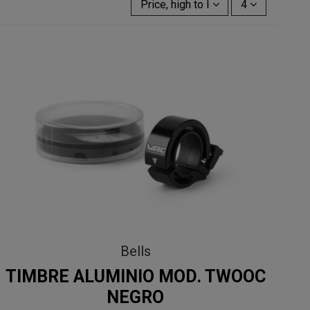
Price, high to low
4
Bells
TIMBRE ALUMINIO MOD. TWOOC
NEGRO