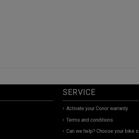
SERVICE
Activate your Conor warranty
Terms and conditions
Can we help? Choose your bike s