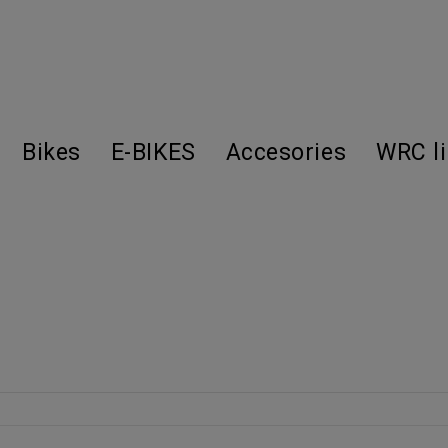
Bikes
E-BIKES
Accesories
WRC l