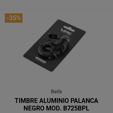
-35%
Bells
TIMBRE ALUMINIO PALANCA
NEGRO MOD. B725BPL