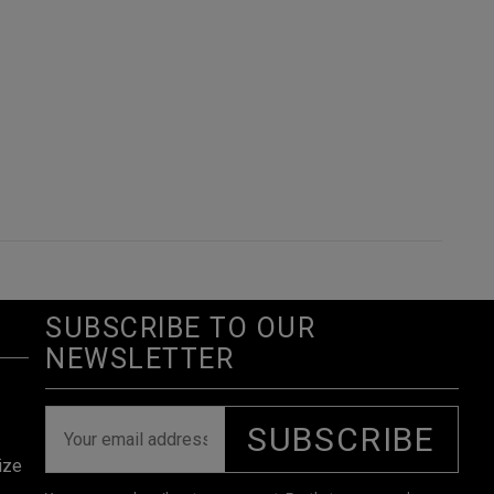
SUBSCRIBE TO OUR
NEWSLETTER
SUBSCRIBE
ize