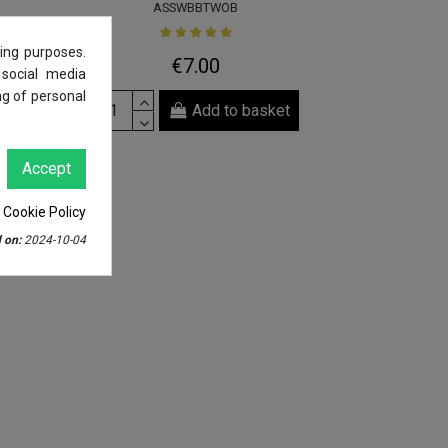
ASSWBBTWOB
ing purposes.
€7.00
 social media
ng of personal
Add to basket
Accept
 Cookie Policy
 on:
2024-10-04