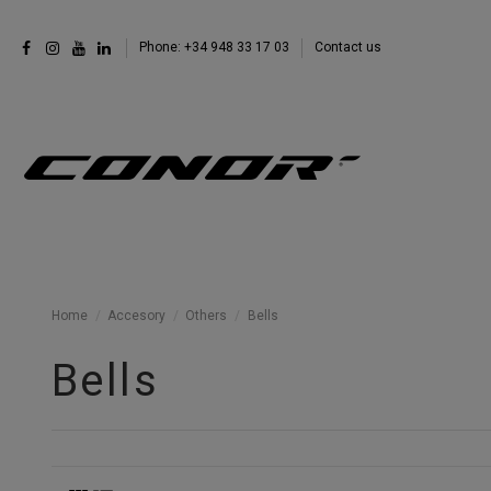
Phone: +34 948 33 17 03
Contact us
Home
Accesory
Others
Bells
Bells