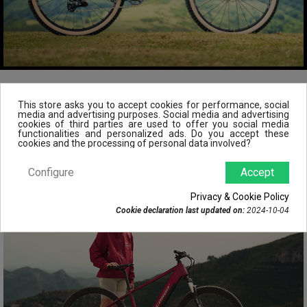
This store asks you to accept cookies for performance, social
POPULAR PRODUCTS
media and advertising purposes. Social media and advertising
cookies of third parties are used to offer you social media
functionalities and personalized ads. Do you accept these
cookies and the processing of personal data involved?
Configure
Accept
Privacy & Cookie Policy
Cookie declaration last updated on:
2024-10-04