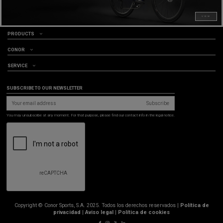
VIEW
PRODUCTS
CONOR
SERVICE
SUBSCRIBE TO OUR NEWSLETTER
Subscribe
You may unsubscribe at any moment. For that purpose, please find our contact info in the legal notice.
Copyright © Conor Sports, S.A. 2025. Todos los derechos reservados |
Política de
privacidad
|
Aviso legal
|
Política de cookies