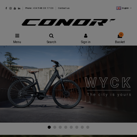
English
Phone: +34 948 33 17 03
Contact us
0
Menu
Search
Sign in
Basket