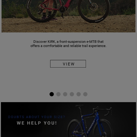
ELIGE TU TALLA