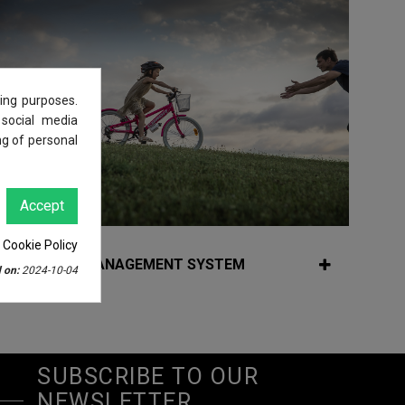
ing purposes.
 social media
ng of personal
Accept
 Cookie Policy
QUALITY MANAGEMENT SYSTEM
 on:
2024-10-04
SUBSCRIBE TO OUR
NEWSLETTER