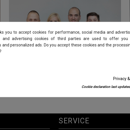
sks you to accept cookies for performance, social media and advertis
 and advertising cookies of third parties are used to offer you
es and personalized ads. Do you accept these cookies and the processi
?
Privacy &
COMMITMENT
Cookie declaration last updated
SERVICE