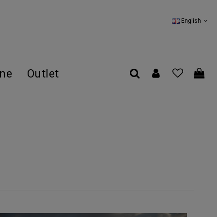
English
ine
Outlet