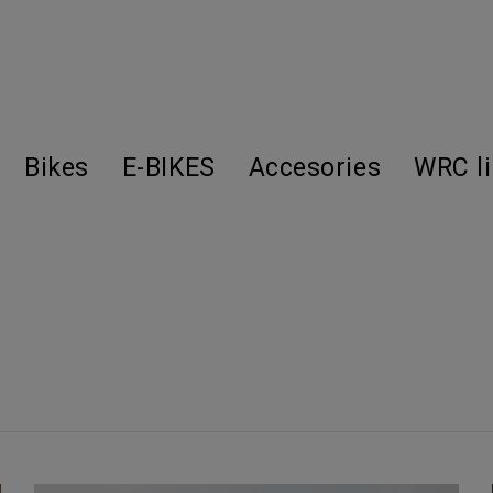
Bikes
E-BIKES
Accesories
WRC l