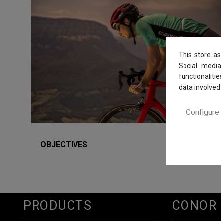
This store a
Social media
functionaliti
data involved
Configure
OBJECTIVES
PRODUCTS
CONOR