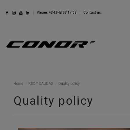
Phone: +34 948 33 17 03
Contact us
Home
RSC Y CALIDAD
Quality policy
Quality policy