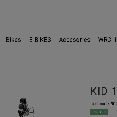
Bikes
E-BIKES
Accesories
WRC l
KID 
Item code
.90
EN STOCK