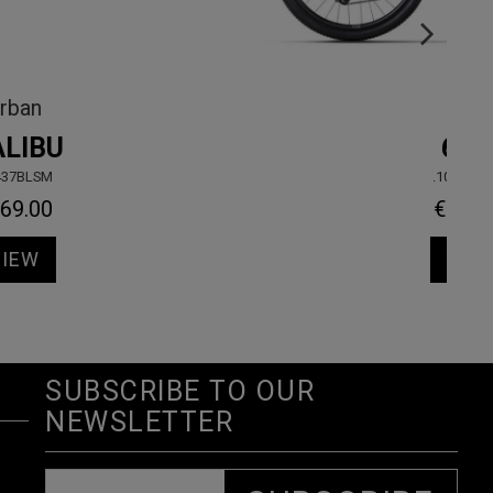
Urban
MALIBU
.50437BLSM
€469.00
VIEW
SUBSCRIBE TO OUR
NEWSLETTER