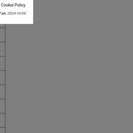
 Cookie Policy
 on:
2024-10-04