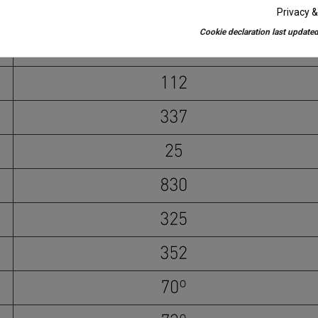
Privacy &
Cookie declaration last updated