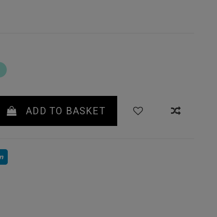
TURQUOISE
ADD TO BASKET