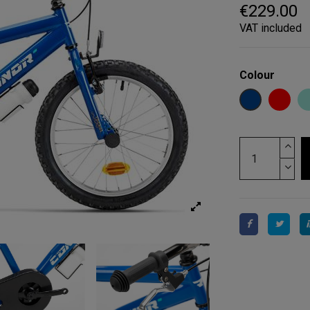
€229.00
VAT included
Colour
BLUE
RED