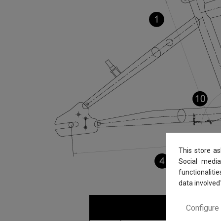
This store a
Social media
functionaliti
data involved
Configure