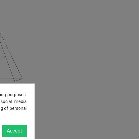
ing purposes.
 social media
ng of personal
Accept