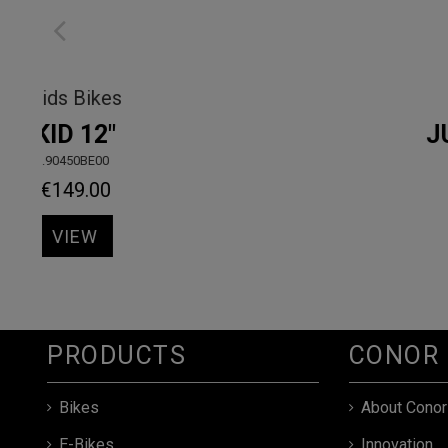
Kids Bikes
KID 12"
.90450BE00
€149.00
VIEW
PRODUCTS
CONOR
Bikes
About Conor
E-Bikes
Innovation