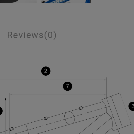
s
Reviews
(0)