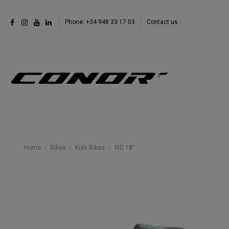
Phone: +34 948 33 17 03
Contact us
Home
Bikes
Kids Bikes
KID 18"