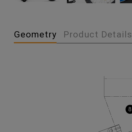
Geometry
Product Detail