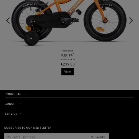
Junior
JUNIOR 24"
.70430BL00
€399.00
View
PRODUCTS
CONOR
SERVICE
SUBSCRIBE TO OUR NEWSLETTER
Subscribe