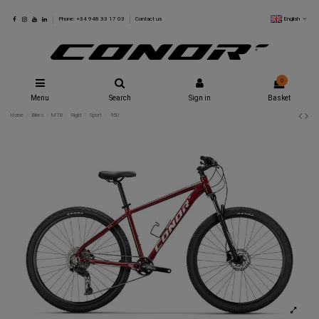
English
Phone: +34 948 33 17 03
Contact us
0
Menu
Search
Sign in
Basket
Home
Bikes
MTB
Rigid
Sport
950