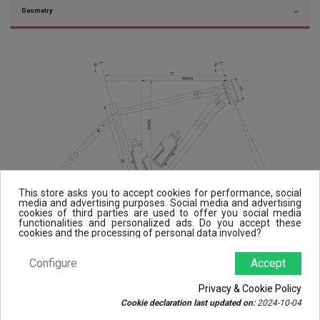
Geometry
This store asks you to accept cookies for performance, social
media and advertising purposes. Social media and advertising
cookies of third parties are used to offer you social media
functionalities and personalized ads. Do you accept these
cookies and the processing of personal data involved?
Configure
Accept
Privacy & Cookie Policy
Cookie declaration last updated on:
2024-10-04