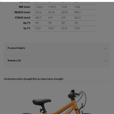
Product Details
Reviews (0)
Customers who bought this product also bought: