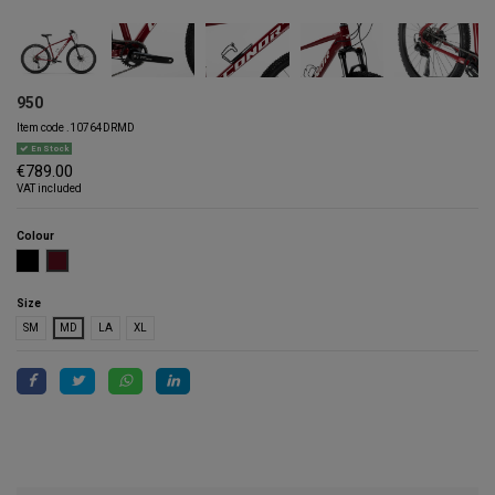
950
Item code
.10764DRMD
En Stock
€789.00
VAT included
Colour
BLACK
DARK RED
Size
SM
MD
LA
XL