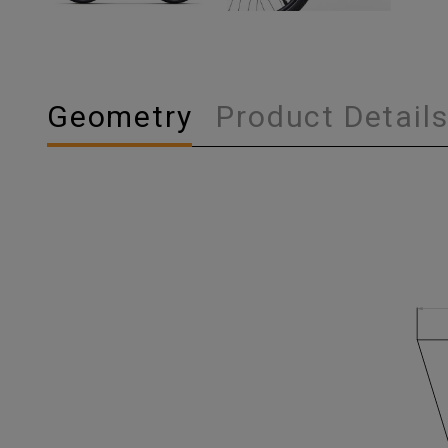
Geometry
Product Detail