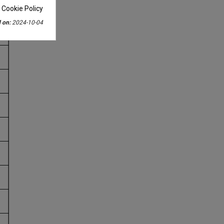
 Cookie Policy
 on:
2024-10-04