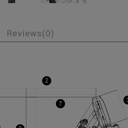
s
Reviews
(0)