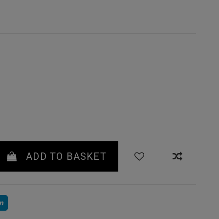
 GREEN
ADD TO BASKET