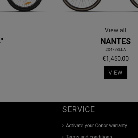
Kids Bikes
HALEBOP 20"
.90420TU00
€329.00
VIEW
SERVICE
Activate your Conor warranty
Terms and conditions