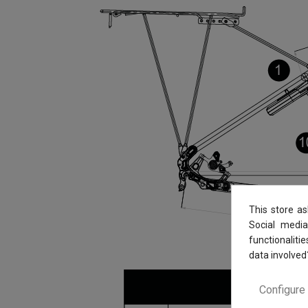
This store a
Social media
functionaliti
data involved
Configure