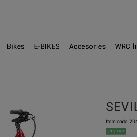
Bikes
E-BIKES
Accesories
WRC l
SEVI
Item code
.2
EN STOCK