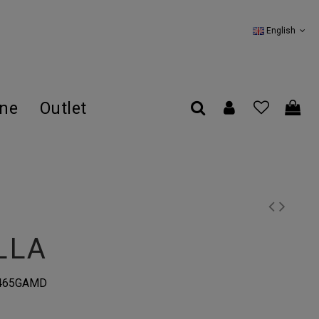
English
ine
Outlet
LLA
0465GAMD