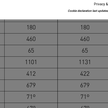
Privacy &
Cookie declaration last updated