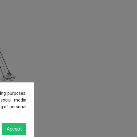
ing purposes.
 social media
ng of personal
Accept