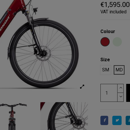
€1,595.00
VAT included
Colour
GARNET
LIGHT
Size
SM
MD