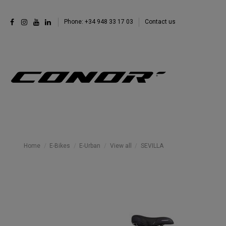
Phone: +34 948 33 17 03
Contact us
Home
E-Bikes
E-Urban
View all
SEVILLA