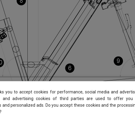
sks you to accept cookies for performance, social media and advertis
 and advertising cookies of third parties are used to offer you
es and personalized ads. Do you accept these cookies and the processi
?