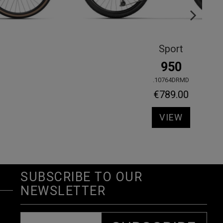
Sport
720
.10824GRMD
€629.00
VIEW
SUBSCRIBE TO OUR
NEWSLETTER