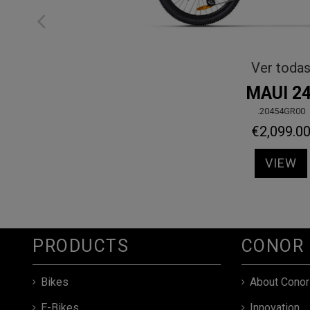
Ver todas
MAUI
.20450GO00
€1,649.00
VIEW
PRODUCTS
CONOR
Bikes
About Conor
E-Bikes
Innovation