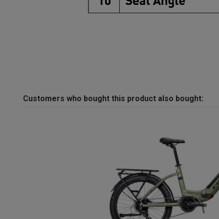
Customers who bought this product also bought: