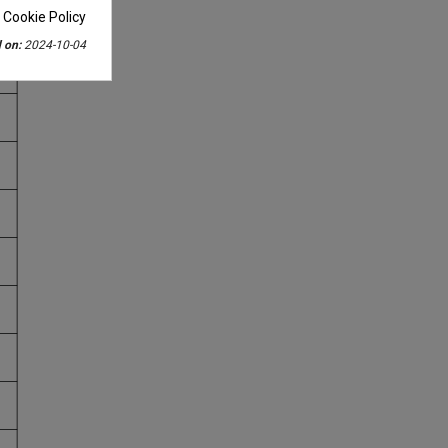
 Cookie Policy
 on:
2024-10-04