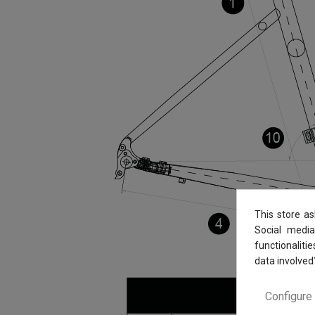
This store a
Social media
functionaliti
data involved
Configure