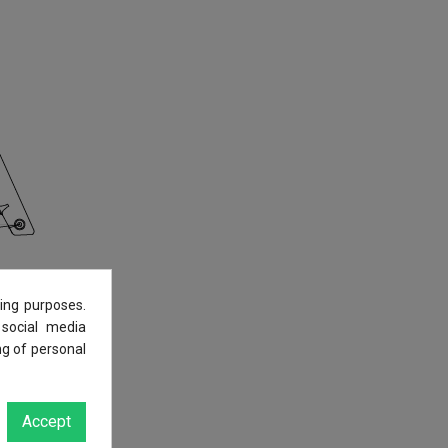
ing purposes.
 social media
ng of personal
Accept