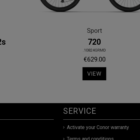
Sport
5400 Mixta
.10844GRWS
€439.00
VIEW
SERVICE
Activate your Conor warranty
Terms and conditions