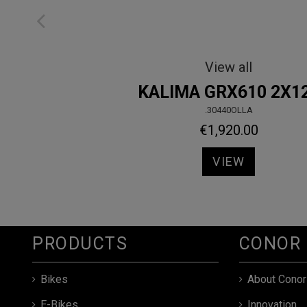
Sport
850
.10814NAMD
€689.00
VIEW
PRODUCTS
CONOR
Bikes
About Conor
E-Bikes
Innovation