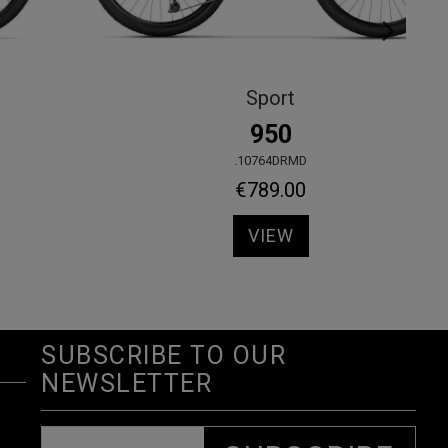
View all
KALIMA GRX610 2X12s
.30440OLLA
€1,920.00
VIEW
SUBSCRIBE TO OUR
NEWSLETTER