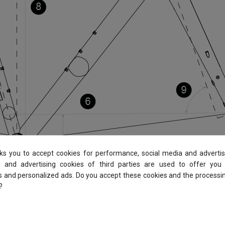
sks you to accept cookies for performance, social media and advertis
 and advertising cookies of third parties are used to offer you
es and personalized ads. Do you accept these cookies and the processi
?