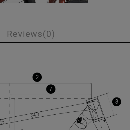
s
Reviews
(0)