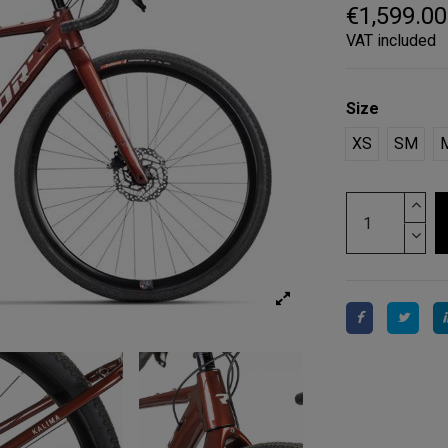
€1,599.00
VAT included
Size
XS
SM