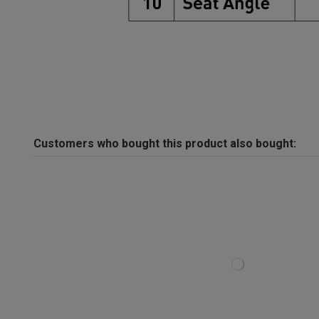
Customers who bought this product also bought: