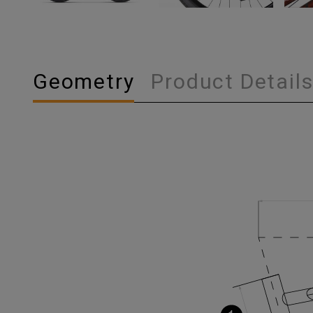
Geometry
Product Detail