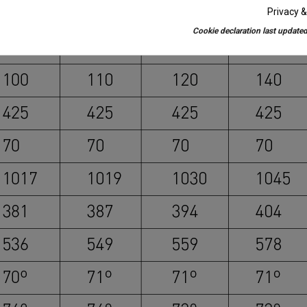
Privacy &
Cookie declaration last updated