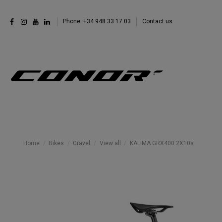
Phone: +34 948 33 17 03
Contact us
Home
Bikes
Gravel
View all
KALIMA GRX400 2X10s