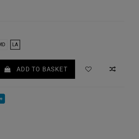
MD
LA
ADD TO BASKET