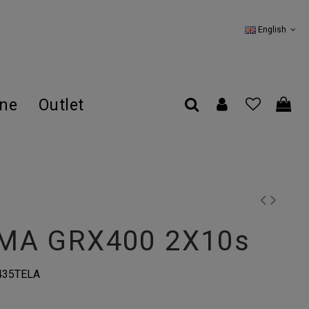
English
ine
Outlet
MA GRX400 2X10s
435TELA