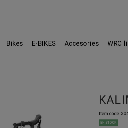
Bikes
E-BIKES
Accesories
WRC l
KALI
Item code
.30
EN STOCK