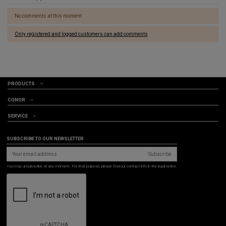
No comments at this moment
Only registered and logged customers can add comments
PRODUCTS
CONOR
SERVICE
SUBSCRIBE TO OUR NEWSLETTER
Subscribe
You may unsubscribe at any moment. For that purpose, please find our contact info in the legal notice.