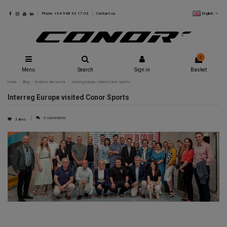
English
Phone: +34 948 33 17 03
Contact us
0
Menu
Search
Sign in
Basket
Home
Blog
Noticias del sector
Interreg Europe visited Conor Sports
Interreg Europe visited Conor Sports
0 comments
3
likes