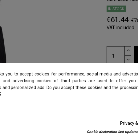
IN STOCK
€61.44
€7
VAT included
sks you to accept cookies for performance, social media and advertis
 and advertising cookies of third parties are used to offer you
es and personalized ads. Do you accept these cookies and the processi
?
Privacy &
Cookie declaration last updated
0)