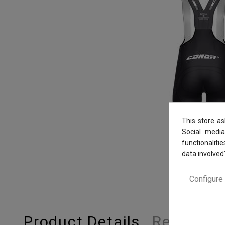
This store a
Social media
functionaliti
data involved
Configure
Product Details
Reviews
(