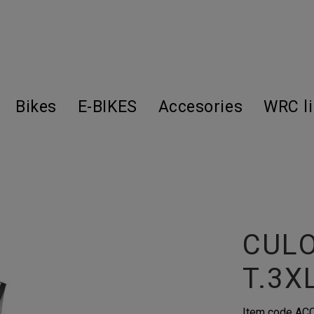
Bikes
E-BIKES
Accesories
WRC l
CUL
T.3X
Item code
AC