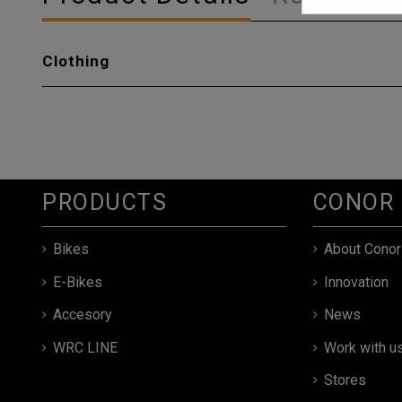
Clothing
PRODUCTS
CONOR
Bikes
About Conor
E-Bikes
Innovation
Accesory
News
WRC LINE
Work with u
Stores