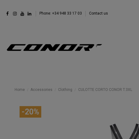
Phone: +34 948 33 17 03
Contact us
Home
Accessories
Clothing
CULOTTE CORTO CONOR T.3XL
-20%