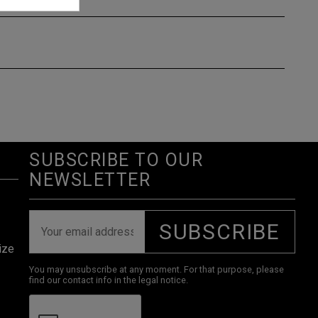
SUBSCRIBE TO OUR
NEWSLETTER
SUBSCRIBE
ize
You may unsubscribe at any moment. For that purpose, please
find our contact info in the legal notice.