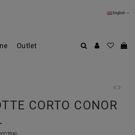
English
ine
Outlet
OTTE CORTO CONOR
L
CCC73XL