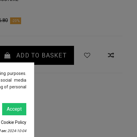
6.80
-20%
ADD TO BASKET
ing purposes.
 social media
ng of personal
Accept
 Cookie Policy
 on:
2024-10-04