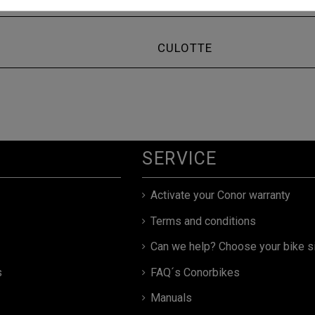
CULOTTE
SERVICE
Activate your Conor warranty
Terms and conditions
Can we help? Choose your bike s
s
FAQ´s Conorbikes
Manuals