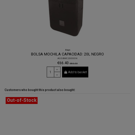
Bags
BOLSA MOCHILA CAPACIDAD: 20L NEGRO
ASSBWC20000N
€66.40
€83.00
Add to basket
Customers who bought this product also bought:
Out-of-Stock