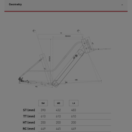
Geometry