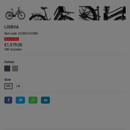
LISBOA
Item code
.420461GOMD
AGOTADO
€1,979.00
VAT included
Colour
BLUISH GREY
VERDE LISBOA
Size
MD
LA