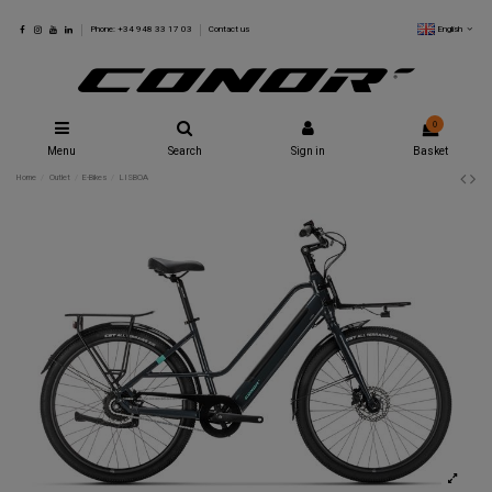
English
Phone: +34 948 33 17 03
Contact us
0
Menu
Search
Sign in
Basket
Home
Outlet
E-Bikes
LISBOA