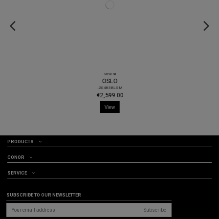
View all
OSLO
.20483BLSM
€2,599.00
View
PRODUCTS
CONOR
SERVICE
SUBSCRIBE TO OUR NEWSLETTER
Subscribe