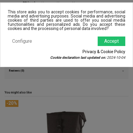
This store asks you to accept cookies for performance, social
media and advertising purposes. Social media and advertising
cookies of third parties are used to offer you social media
functionalities and personalized ads. Do you accept these
cookies and the processing of personal data involved?
Configure
Accept
Privacy & Cookie Policy
Product Details
Cookie declaration last updated on:
2024-10-04
Reviews (0)
You might also like
-20%