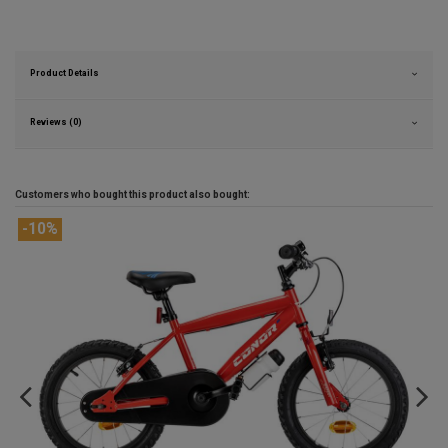
Product Details
Reviews (0)
Customers who bought this product also bought: