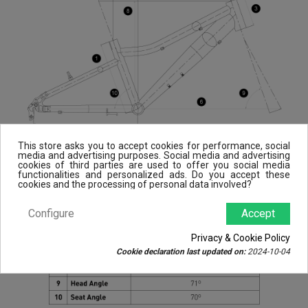
This store asks you to accept cookies for performance, social
media and advertising purposes. Social media and advertising
cookies of third parties are used to offer you social media
functionalities and personalized ads. Do you accept these
cookies and the processing of personal data involved?
Configure
Accept
Privacy & Cookie Policy
Cookie declaration last updated on:
2024-10-04