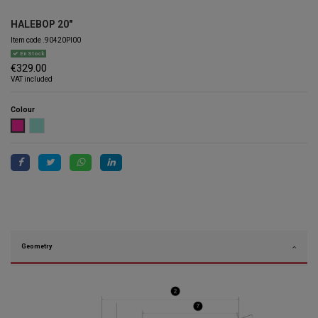
HALEBOP 20"
Item code
.90420PI00
En Stock
€329.00
VAT included
Colour
PINK
TURQUOISE
Geometry