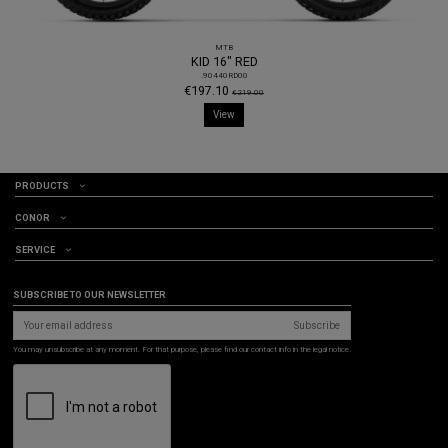
MTB
KID 16" RED
.90440RD00
€197.10
€219.00
View
PRODUCTS
CONOR
SERVICE
SUBSCRIBE TO OUR NEWSLETTER
Subscribe
You may unsubscribe at any moment. For that purpose, please find our contact info in the legal notice.