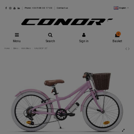
English
Phone: +34 948 33 17 03
Contact us
0
Menu
Search
Sign in
Basket
Home
Bikes
Kids Bikes
HALEBOP 20"