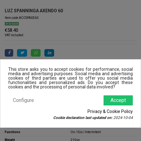
LUZ SPANNINGA AXENDO 60
Item code
ACCSPAXE60
In stock
€58.40
VAT included
This store asks you to accept cookies for performance, social
media and advertising purposes. Social media and advertising
cookies of third parties are used to offer you social media
functionalities and personalized ads. Do you accept these
cookies and the processing of personal data involved?
Product Details
Configure
Accept
Stem
300 Lúmenes
Privacy & Cookie Policy
Range
5 / 9 / 16h
Cookie declaration last updated on:
2024-10-04
Extras
Low battery indicator
Functions
On / Eco / Intermitent
Weight
210 gr.