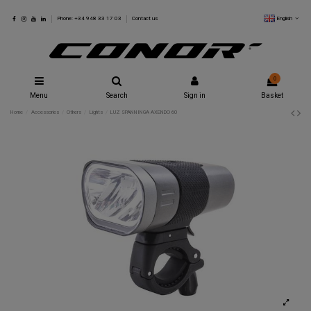
English
Phone: +34 948 33 17 03
Contact us
0
Menu
Search
Sign in
Basket
Home
Accessories
Others
Lights
LUZ SPANNINGA AXENDO 60