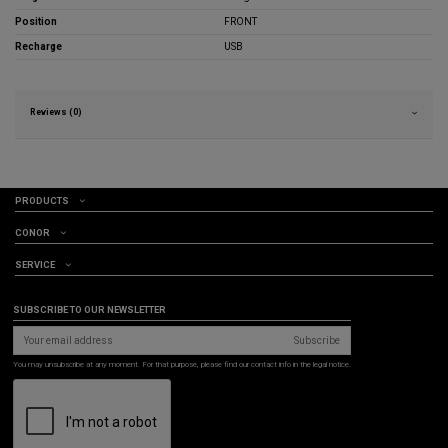
Position
FRONT
Recharge
USB
Reviews (0)
PRODUCTS
CONOR
SERVICE
SUBSCRIBE TO OUR NEWSLETTER
Subscribe
You may unsubscribe at any moment. For that purpose, please find our contact info in the legal notice.