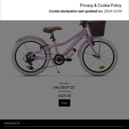
Privacy & Cookie Policy
Cookie declaration last updated on:
2024-10-04
Kids Bikes
HALEBOP 20"
.90420TU00
€329.00
View
PRODUCTS