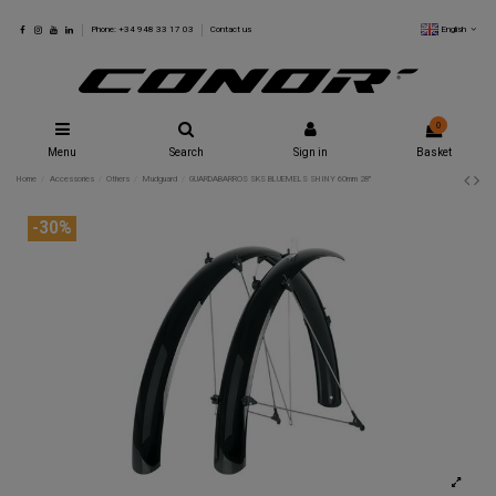
English
Phone: +34 948 33 17 03
Contact us
0
Menu
Search
Sign in
Basket
Home
Accessories
Others
Mudguard
GUARDABARROS SKS BLUEMELS SHINY 60mm 28"
-30%