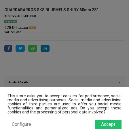
GUARDABARROS SKS BLUEMELS SHINY 60mm 28"
Item code
ACCMUSKS28
In stock
€28.00
€40.00
-30%
VAT included
Product Details
This store asks you to accept cookies for performance, social
media and advertising purposes. Social media and advertising
cookies of third parties are used to offer you social media
Reviews (0)
functionalities and personalized ads. Do you accept these
cookies and the processing of personal data involved?
Configure
Accept
Customers who bought this product also bought: