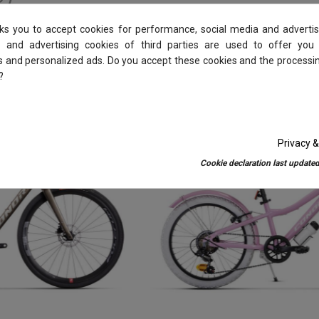
sks you to accept cookies for performance, social media and advertis
 and advertising cookies of third parties are used to offer you
es and personalized ads. Do you accept these cookies and the processi
?
-10%
Privacy &
Cookie declaration last updated