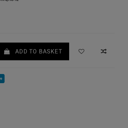
ADD TO BASKET