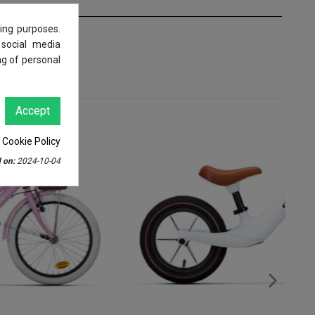
ing purposes.
 social media
ng of personal
Accept
 Cookie Policy
 on:
2024-10-04