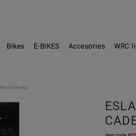
Bikes
E-BIKES
Accesories
WRC l
A 12S (6units)
ESL
CADE
Item code
AS