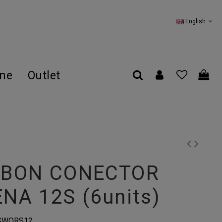
English
ine
Outlet
ABON CONECTOR
NA 12S (6units)
SWQRS12