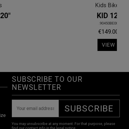
View all
KALIMA GRX610 2X12s
.30440OLLA
€1,920.00
VIEW
SUBSCRIBE TO OUR
NEWSLETTER
SUBSCRIBE
ize
You may unsubscribe at any moment. For that purpose, please
find our contact info in the legal notice.