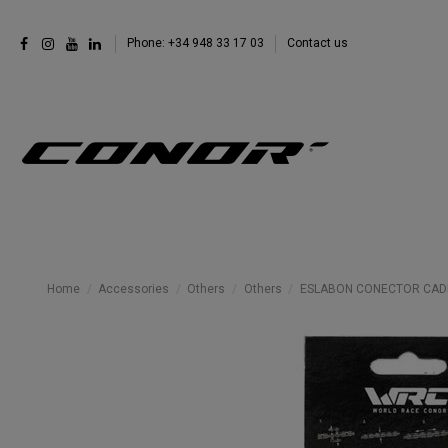
Phone: +34 948 33 17 03
Contact us
Home
Accessories
Others
Others
ESLABON CONECTOR CADEN