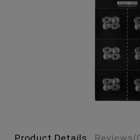
Product Details
Reviews
(