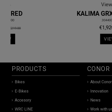
Sport
950
.10764DRMD
€789.00
VIEW
PRODUCTS
CONOR
Bikes
About Conor
E-Bikes
Innovation
Accesory
News
WRC LINE
Work with u