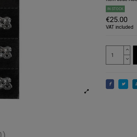
IN STOCK
€25.00
VAT included
0)