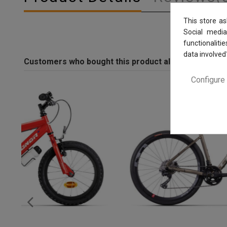
This store a
Social media
functionaliti
data involved
Customers who bought this product also bought:
Configure