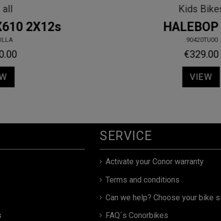
MTB
KID 16" RED
.90440RD00
€197.10
€219.00
VIEW
SERVICE
Activate your Conor warranty
Terms and conditions
Can we help? Choose your bike s
s
FAQ´s Conorbikes