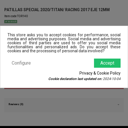
PATILLAS SPECIAL 2020/TITAN/ RACING 2017 EJE 12MM
Item code
TOR140
In stock
€30.00
VAT included
This store asks you to accept cookies for performance, social
media and advertising purposes. Social media and advertising
cookies of third parties are used to offer you social media
functionalities and personalized ads. Do you accept these
cookies and the processing of personal data involved?
Configure
Accept
Privacy & Cookie Policy
Cookie declaration last updated on:
2024-10-04
Product Details
Reviews (0)