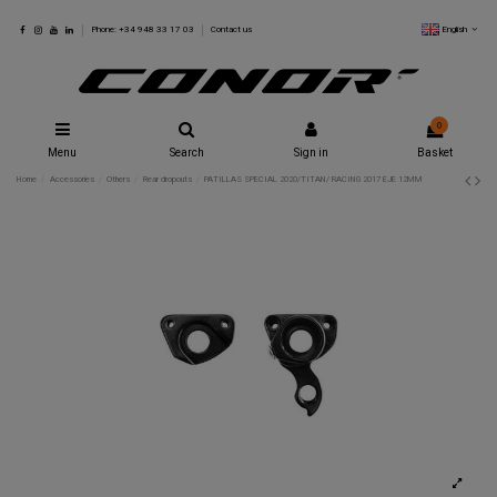
English
Phone: +34 948 33 17 03
Contact us
0
Menu
Search
Sign in
Basket
Home
Accessories
Others
Rear dropouts
PATILLAS SPECIAL 2020/TITAN/ RACING 2017 EJE 12MM