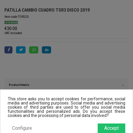
PATILLA CAMBIO CUADRO TSR3 DISCO 2019
Item code
TOR525
In stock
€30.00
VAT included
Product Details
This store asks you to accept cookies for performance, social
media and advertising purposes. Social media and advertising
cookies of third parties are used to offer you social media
Reviews (0)
functionalities and personalized ads. Do you accept these
cookies and the processing of personal data involved?
Configure
Accept
Customers who bought this product also bought: