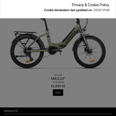
Privacy & Cookie Policy
Cookie declaration last updated on:
2024-10-04
Ver todas
MAUI 24"
.20454GR00
€2,099.00
View
PRODUCTS