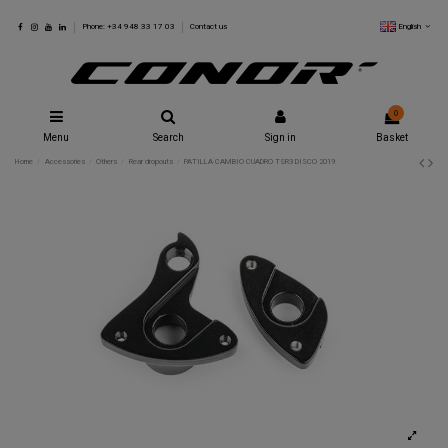
English
Phone: +34 948 33 17 03
Contact us
0
Menu
Search
Sign in
Basket
Home
Accessories
Others
Rear dropouts
PATILLA CAMBIO CUADRO TSR3 DISCO 2019