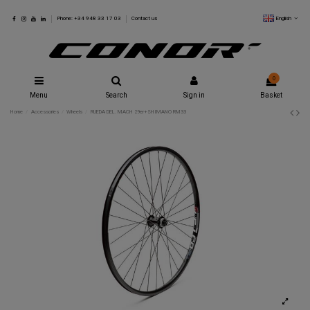
English
Phone: +34 948 33 17 03
Contact us
0
Menu
Search
Sign in
Basket
Home
Accessories
Wheels
RUEDA DEL. MACH 29er+SHIMANO RM33