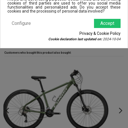
cookies of third parties are used to offer you social media
Disc type
Center Lock
functionalities and personalized ads. Do you accept these
cookies and the processing of personal data involved?
Brake type
Disc
Configure
Accept
Reviews (0)
Privacy & Cookie Policy
Cookie declaration last updated on:
2024-10-04
Customers who bought this product also bought: