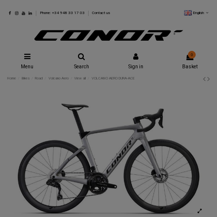
English
Phone: +34 948 33 17 03
Contact us
0
Menu
Search
Sign in
Basket
Home
Bikes
Road
Volcano Aero
View all
VOLCANO AERO DURA-ACE