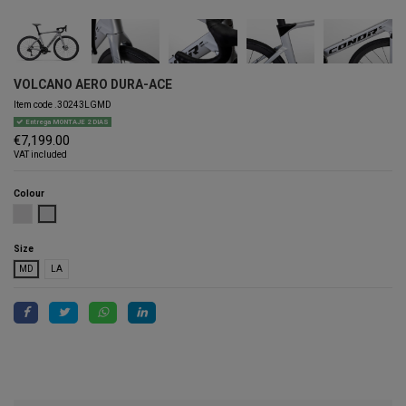
VOLCANO AERO DURA-ACE
Item code
.30243LGMD
Entrega MONTAJE 2 DIAS
€7,199.00
VAT included
Colour
PEARL
LIGHT GREY
Size
MD
LA