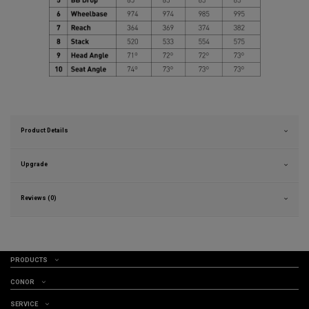
Product Details
Upgrade
Reviews (0)
PRODUCTS
CONOR
SERVICE