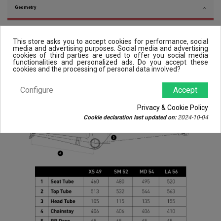
Geometry
This store asks you to accept cookies for performance, social
media and advertising purposes. Social media and advertising
cookies of third parties are used to offer you social media
functionalities and personalized ads. Do you accept these
cookies and the processing of personal data involved?
Configure
Accept
Privacy & Cookie Policy
Cookie declaration last updated on:
2024-10-04